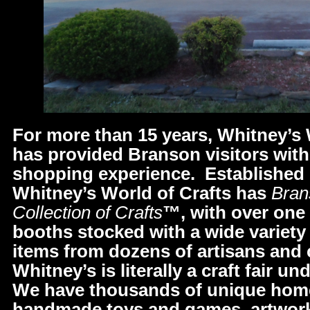
For more than 15 years, Whitney’s 
has provided Branson visitors with
shopping experience. Established 
Whitney’s World of Crafts has
Bran
Collection of Crafts
™, with over one
booths stocked with a wide variety o
items from dozens of artisans and
Whitney’s is literally a craft fair u
We have thousands of unique home
handmade toys and games, artwork,