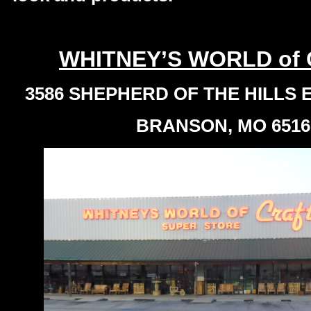
WHITNEY’S WORLD of
3586 SHEPHERD OF THE HILLS
BRANSON, MO 6516