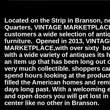
Located on the Strip in Branson, n
Quarters, VINTAGE MARKETPLACE 
customers a wide selection of anti
furniture. Opened in 2013, VINTA
MARKETPLACE,with over sixty bo
with a wide variety of antiques its 
an item up that has been long out o
very much collectible. shoppers c
spend hours looking at the produc
filled the American homes and remi
days long past. With a welcoming
and open doors you will get lost i
center like no other in Branson.