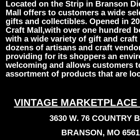
Located on the Strip in Branson Di
Mall offers to customers a wide sele
gifts and collectibles. Opened in 2
Craft Mall,with over one hundred 
with a wide variety of gift and craf
dozens of artisans and craft vendo
providing for its shoppers an envir
welcoming and allows customers to 
assortment of products that are loc
VINTAGE MARKETPLACE
3630 W. 76 COUNTRY 
BRANSON, MO 6561