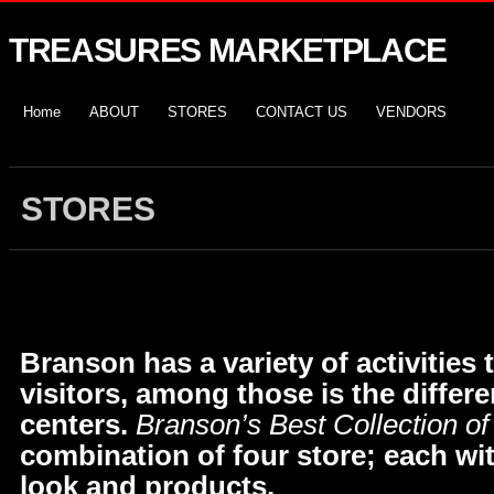
TREASURES MARKETPLACE
Home
ABOUT
STORES
CONTACT US
VENDORS
STORES
Branson has a variety of activities t
visitors, among those is the differ
centers.
Branson’s Best Collection of
combination of four store; each wit
look and products.