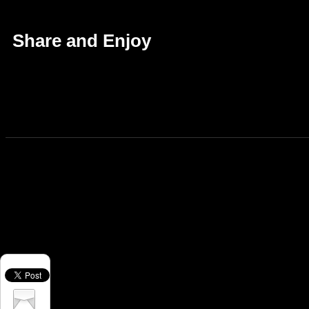
Share and Enjoy