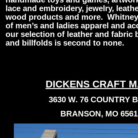
lace and embroidery, jewelry, leather
wood products and more. Whitney’
of men’s and ladies apparel and ac
our selection of leather and fabric
and billfolds is second to none.
DICKENS CRAFT M
3630 W. 76 COUNTRY 
BRANSON, MO 6561